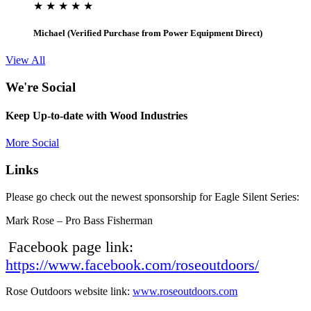
★ ★ ★ ★ ★
Michael (Verified Purchase from Power Equipment Direct)
View All
We're Social
Keep Up-to-date with Wood Industries
More Social
Links
Please go check out the newest sponsorship for Eagle Silent Series:
Mark Rose – Pro Bass Fisherman
Facebook page link:
https://www.facebook.com/roseoutdoors/
Rose Outdoors website link:
www.roseoutdoors.com