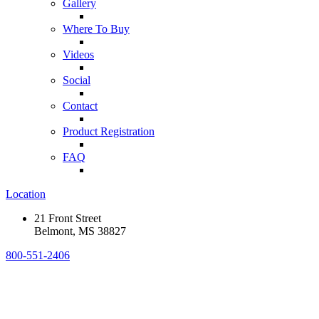
Gallery
Where To Buy
Videos
Social
Contact
Product Registration
FAQ
Location
21 Front Street
Belmont, MS 38827
800-551-2406