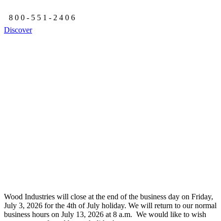
800-551-2406
Discover
Wood Industries will close at the end of the business day on Friday,
July 3, 2026 for the 4th of July holiday. We will return to our normal
business hours on July 13, 2026 at 8 a.m. We would like to wish