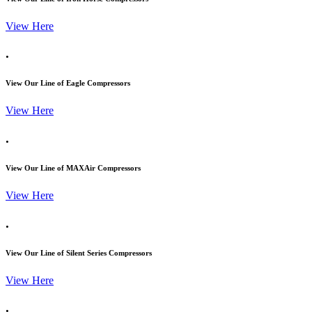
View Here
.
View Our Line of Eagle Compressors
View Here
.
View Our Line of MAXAir Compressors
View Here
.
View Our Line of Silent Series Compressors
View Here
.