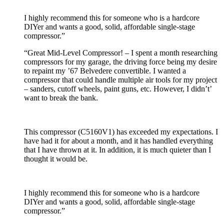
I highly recommend this for someone who is a hardcore
DIYer and wants a good, solid, affordable single-stage
compressor.”
“Great Mid-Level Compressor! – I spent a month researching
compressors for my garage, the driving force being my desire
to repaint my ’67 Belvedere convertible. I wanted a
compressor that could handle multiple air tools for my project
– sanders, cutoff wheels, paint guns, etc. However, I didn’t’
want to break the bank.
This compressor (C5160V1) has exceeded my expectations. I
have had it for about a month, and it has handled everything
that I have thrown at it. In addition, it is much quieter than I
thought it would be.
I highly recommend this for someone who is a hardcore
DIYer and wants a good, solid, affordable single-stage
compressor.”