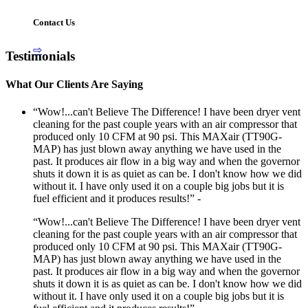
Contact Us
⇨
Testimonials
What Our Clients Are Saying
“Wow!...can't Believe The Difference! I have been dryer vent
cleaning for the past couple years with an air compressor that
produced only 10 CFM at 90 psi. This MAXair (TT90G-
MAP) has just blown away anything we have used in the
past. It produces air flow in a big way and when the governor
shuts it down it is as quiet as can be. I don't know how we did
without it. I have only used it on a couple big jobs but it is
fuel efficient and it produces results!” -
“Wow!...can't Believe The Difference! I have been dryer vent
cleaning for the past couple years with an air compressor that
produced only 10 CFM at 90 psi. This MAXair (TT90G-
MAP) has just blown away anything we have used in the
past. It produces air flow in a big way and when the governor
shuts it down it is as quiet as can be. I don't know how we did
without it. I have only used it on a couple big jobs but it is