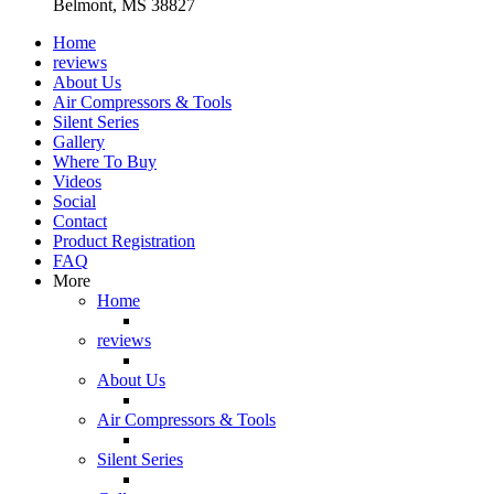
Belmont, MS 38827
Home
reviews
About Us
Air Compressors & Tools
Silent Series
Gallery
Where To Buy
Videos
Social
Contact
Product Registration
FAQ
More
Home
reviews
About Us
Air Compressors & Tools
Silent Series