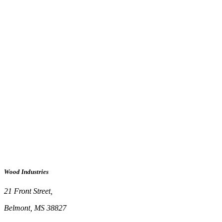
Wood Industries
21 Front Street,
Belmont, MS 38827