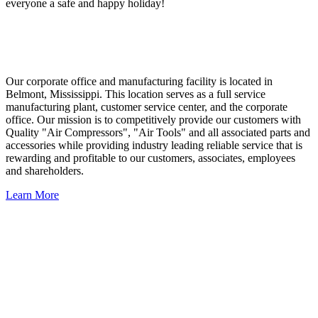
everyone a safe and happy holiday!
Our corporate office and manufacturing facility is located in
Belmont, Mississippi. This location serves as a full service
manufacturing plant, customer service center, and the corporate
office. Our mission is to competitively provide our customers with
Quality "Air Compressors", "Air Tools" and all associated parts and
accessories while providing industry leading reliable service that is
rewarding and profitable to our customers, associates, employees
and shareholders.
Learn More