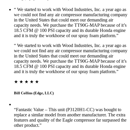
“ We started to work with Wood Industries, Inc. a year ago as
we could not find any air compressor manufacturing company
in the United States that could meet our demanding air
capacity needs. We purchase the TT90G-MAP because of it’s
18.5 CFM @ 100 PSI capacity and its durable Honda engine
and it is truly the workhorse of our spray foam platform.”
“ We started to work with Wood Industries, Inc. a year ago as
we could not find any air compressor manufacturing company
in the United States that could meet our demanding air
capacity needs. We purchase the TT90G-MAP because of it’s
18.5 CFM @ 100 PSI capacity and its durable Honda engine
and it is truly the workhorse of our spray foam platform.”
★ ★ ★ ★ ★
Bill Collins (Edge, LLC)
“Fantastic Value – This unit (P3120H1-CC) was bought to
replace a similar model from another manufacturer. The extra
features and quality of the Eagle compressor far surpassed the
other product.”