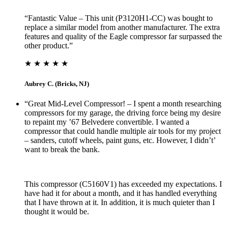
“Fantastic Value – This unit (P3120H1-CC) was bought to
replace a similar model from another manufacturer. The extra
features and quality of the Eagle compressor far surpassed the
other product.”
★ ★ ★ ★ ★
Aubrey C. (Bricks, NJ)
“Great Mid-Level Compressor! – I spent a month researching
compressors for my garage, the driving force being my desire
to repaint my ’67 Belvedere convertible. I wanted a
compressor that could handle multiple air tools for my project
– sanders, cutoff wheels, paint guns, etc. However, I didn’t’
want to break the bank.
This compressor (C5160V1) has exceeded my expectations. I
have had it for about a month, and it has handled everything
that I have thrown at it. In addition, it is much quieter than I
thought it would be.