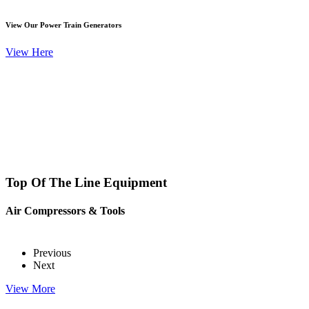
View Our Power Train Generators
View Here
Top Of The Line Equipment
Air Compressors & Tools
Previous
Next
View More