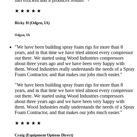
fuel efficient and it produces results!” -
★ ★ ★ ★ ★
Ricky H (Odgen, IA)
Odgen, IA
"We have been building spray foam rigs for more than 8
years, and in that time we have tried almost every compressor
out there. We started using Wood Industries compressors
about three years ago and we have been very happy with
them. Wood Industries really understands the needs of a Spray
Foam Contractor, and that makes our jobs much easier."
"We have been building spray foam rigs for more than 8
years, and in that time we have tried almost every compressor
out there. We started using Wood Industries compressors
about three years ago and we have been very happy with
them. Wood Industries really understands the needs of a Spray
Foam Contractor, and that makes our jobs much easier."
★ ★ ★ ★ ★
Craig (Equipment Options Direct)