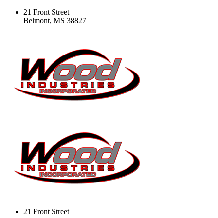
21 Front Street
Belmont, MS 38827
21 Front Street