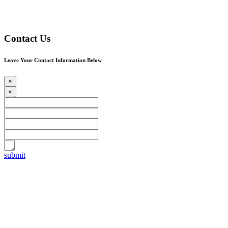
Contact Us
Leave Your Contact Information Below
×
×
submit