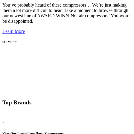
You’ve probably heard of these compressors… We’re just making
them a lot more difficult to hear. Take a moment to browse through
our newest line of AWARD WINNING air compressors! You won’t
be disappointed.
Learn More
services
Top Brands
.
View Our Line of Iron Horse Compressors