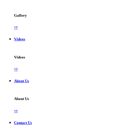
Gallery
⇨
Videos
Videos
⇨
About Us
About Us
⇨
Contact Us