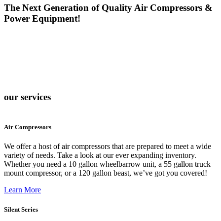
The Next Generation of Quality Air Compressors &
Power Equipment!
our services
Air Compressors
We offer a host of air compressors that are prepared to meet a wide
variety of needs. Take a look at our ever expanding inventory.
Whether you need a 10 gallon wheelbarrow unit, a 55 gallon truck
mount compressor, or a 120 gallon beast, we’ve got you covered!
Learn More
Silent Series