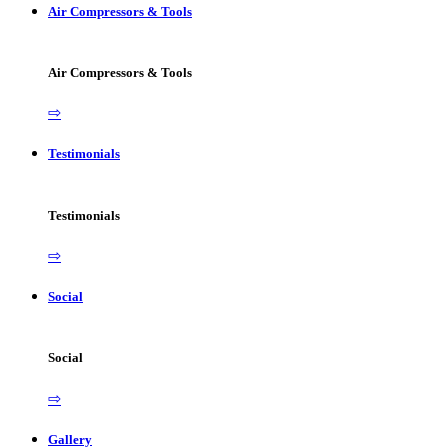
Air Compressors & Tools
Air Compressors & Tools
⇨
Testimonials
Testimonials
⇨
Social
Social
⇨
Gallery