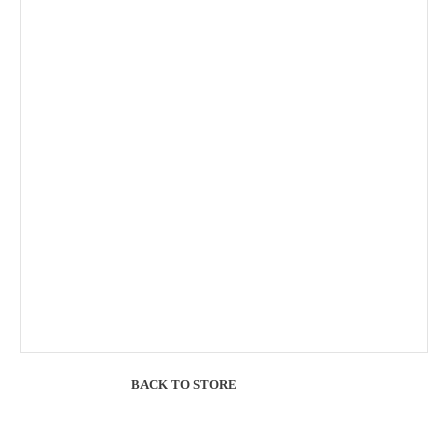
BACK TO STORE