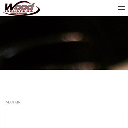
MAXAIR