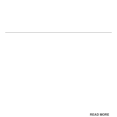
READ MORE