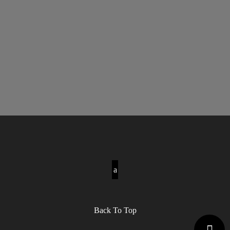
Back To Top