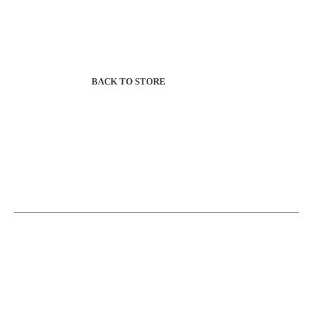
BACK TO STORE