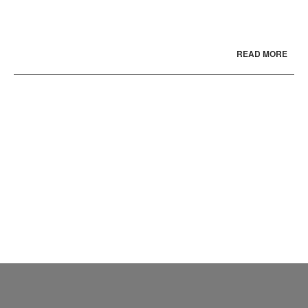
READ MORE