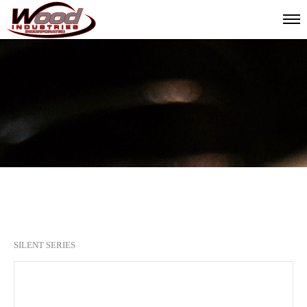
SILENT SERIES