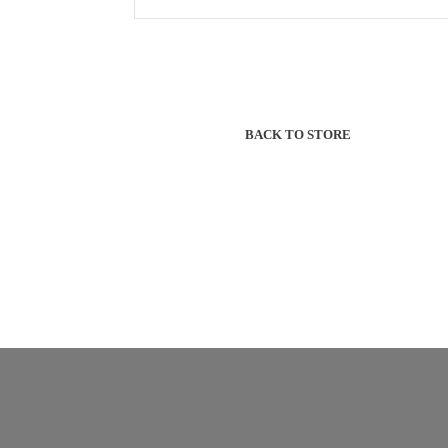
BACK TO STORE