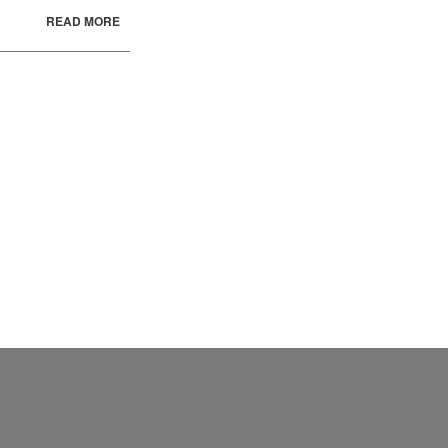
READ MORE