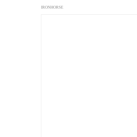
IRONHORSE